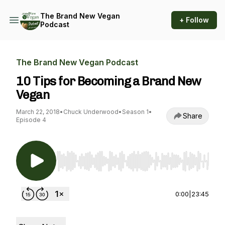
The Brand New Vegan
+ Follow
Podcast
The Brand New Vegan Podcast
10 Tips for Becoming a Brand New
Vegan
March 22, 2018
•
Chuck Underwood
•
Season 1
•
Share
Episode 4
Use Left/Right to seek, Home/End to jump to st
0:00
|
23:45