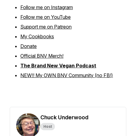
Follow me on Instagram
Follow me on YouTube
Support me on Patreon
My Cookbooks
Donate
Official BNV Merch!
The Brand New Vegan Podcast
NEW!! My OWN BNV Community (no FB!)
Chuck Underwood
Host