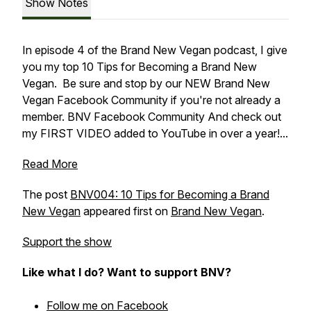
Show Notes
In episode 4 of the Brand New Vegan podcast, I give
you my top 10 Tips for Becoming a Brand New
Vegan. Be sure and stop by our NEW Brand New
Vegan Facebook Community if you're not already a
member. BNV Facebook Community And check out
my FIRST VIDEO added to YouTube in over a year!...
Read More
The post
BNV004: 10 Tips for Becoming a Brand
New Vegan
appeared first on
Brand New Vegan
.
Support the show
Like what I do? Want to support BNV?
Follow me on Facebook